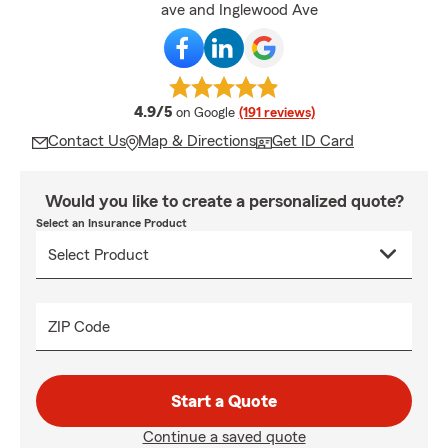
ave and Inglewood Ave
average rating
4.9/5
on Google
(191 reviews)
Contact Us
Map & Directions
Get ID Card
Would you like to create a personalized quote?
Select an Insurance Product
ZIP Code
Start a Quote
Continue a saved quote