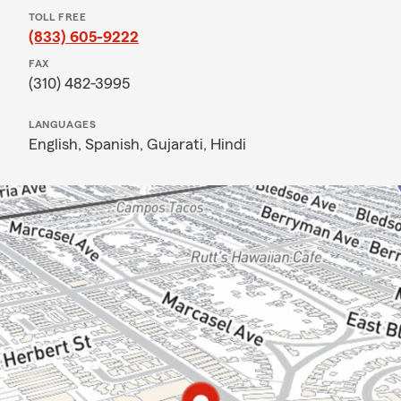
TOLL FREE
(833) 605-9222
FAX
(310) 482-3995
LANGUAGES
English,
Spanish,
Gujarati,
Hindi