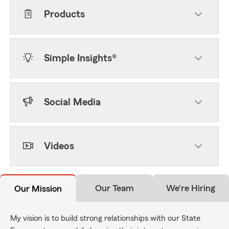
Products
Simple Insights®
Social Media
Videos
Our Team
We're Hiring
Our Mission
My vision is to build strong relationships with our State