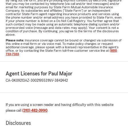
By filling out the form, you are providing express consent by electronic signature
that you may be contacted by telephone (via call and/or text messages) and/or
email for marketing purposes by State Farm Mutual Automobile Insurance
Company, its subsidiaries and affiliates ("State Farm") or an independent
contractor State Farm agent regarding insurance products and services using
the phone number and/or email address you have provided to State Farm, even
if your phone number is listed on a Do Not Call Registry. You further agree that
such contact may be made using an automatic telephone dialing system and/or
prerecorded voice (message and data rates may apply). Your consent is not a
condition of purchase. By continuing, you agree to the terms of the disclosures
above.
Please note:
Insurance coverage cannot be bound or changed via submission of
this online e-mail form or via voice mail. To make policy changes or request
additional coverage, please speak with a licensed representative in the agent's
office, or by contacting the State Farm toll-free customer service line at
(855)
733-7333
.
Agent Licenses for Paul Major
CA-0K09213
AZ-3002195531
NV-3842442
If you are using a screen reader and having difficulty with this website
please call
(310) 482-3990
.
Disclosures