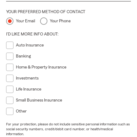
YOUR PREFERRED METHOD OF CONTACT
Your Email
Your Phone
I'D LIKE MORE INFO ABOUT:
Auto Insurance
Banking
Home & Property Insurance
Investments
Life Insurance
Small Business Insurance
Other
For your protection, please do not include sensitive personal information such as
social security numbers, credit/debit card number, or health/medical
information.