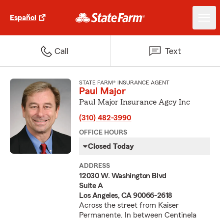
Español
Call
Text
STATE FARM® INSURANCE AGENT
Paul Major
Paul Major Insurance Agcy Inc
(310) 482-3990
OFFICE HOURS
Closed Today
ADDRESS
12030 W. Washington Blvd
Suite A
Los Angeles, CA 90066-2618
Across the street from Kaiser
Permanente. In between Centinela