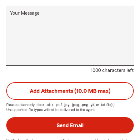
Your Message:
1000 characters left
Add Attachments (10.0 MB max)
Please attach only
.docx, .xlsx, .pdf, .jpg, .jpeg, .png, .gif, or .txt
file(s) —
Unsupported file types will not be delivered to the agent.
Send Email