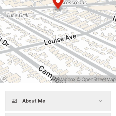
About Me