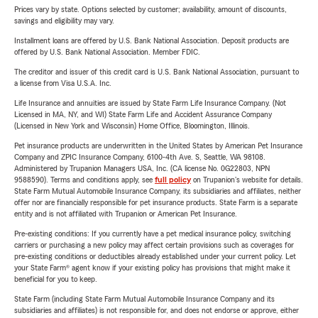
Prices vary by state. Options selected by customer; availability, amount of discounts,
savings and eligibility may vary.
Installment loans are offered by U.S. Bank National Association. Deposit products are
offered by U.S. Bank National Association. Member FDIC.
The creditor and issuer of this credit card is U.S. Bank National Association, pursuant to
a license from Visa U.S.A. Inc.
Life Insurance and annuities are issued by State Farm Life Insurance Company. (Not
Licensed in MA, NY, and WI) State Farm Life and Accident Assurance Company
(Licensed in New York and Wisconsin) Home Office, Bloomington, Illinois.
Pet insurance products are underwritten in the United States by American Pet Insurance
Company and ZPIC Insurance Company, 6100-4th Ave. S, Seattle, WA 98108.
Administered by Trupanion Managers USA, Inc. (CA license No. 0G22803, NPN
9588590). Terms and conditions apply, see
full policy
on Trupanion's website for details.
State Farm Mutual Automobile Insurance Company, its subsidiaries and affiliates, neither
offer nor are financially responsible for pet insurance products. State Farm is a separate
entity and is not affiliated with Trupanion or American Pet Insurance.
Pre-existing conditions: If you currently have a pet medical insurance policy, switching
carriers or purchasing a new policy may affect certain provisions such as coverages for
pre-existing conditions or deductibles already established under your current policy. Let
your State Farm® agent know if your existing policy has provisions that might make it
beneficial for you to keep.
State Farm (including State Farm Mutual Automobile Insurance Company and its
subsidiaries and affiliates) is not responsible for, and does not endorse or approve, either