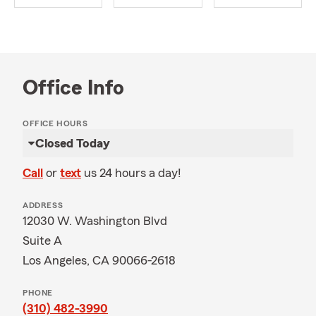
Office Info
OFFICE HOURS
Closed Today
Call
or
text
us 24 hours a day!
ADDRESS
12030 W. Washington Blvd
Suite A
Los Angeles, CA 90066-2618
PHONE
(310) 482-3990