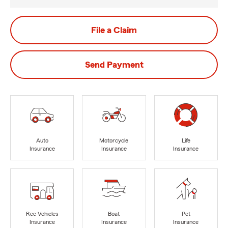
File a Claim
Send Payment
Auto
Motorcycle
Life
Insurance
Insurance
Insurance
Rec Vehicles
Boat
Pet
Insurance
Insurance
Insurance