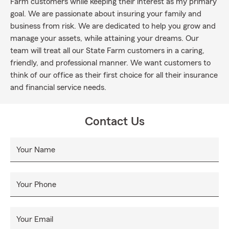
Farm customers while keeping their interest as my primary
goal. We are passionate about insuring your family and
business from risk. We are dedicated to help you grow and
manage your assets, while attaining your dreams. Our
team will treat all our State Farm customers in a caring,
friendly, and professional manner. We want customers to
think of our office as their first choice for all their insurance
and financial service needs.
Contact Us
Your Name
Your Phone
Your Email