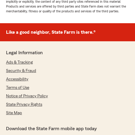
implicitly or explicitly, the content of any third party sites referenced in this material.
Products and services are offered by third parties and State Farm does not warrant the
merchantability, fitness or quality of the products and services of the third parties.
Like a good neighbor, State Farm is there.®
Legal Information
Ads & Tracking
Security & Fraud
Accessibility
Terms of Use
Notice of Privacy Policy
State Privacy Rights
Site Map
Download the State Farm mobile app today